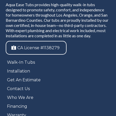
Aqua Ease Tubs provides high-quality walk-in tubs
designed to promote safety, comfort, and independence
for homeowners throughout Los Angeles, Orange, and San
Bernardino Counties. Our tubs are proudly installed by our
own certified, in-house team—no third-party contractors.
With expert plumbing and electrical work included, most
installations are completed in as little as one day.
CA License #1138279
Walk-In Tubs
Installation
Get An Estimate
Contact Us
Who We Are
Financing
Warranty