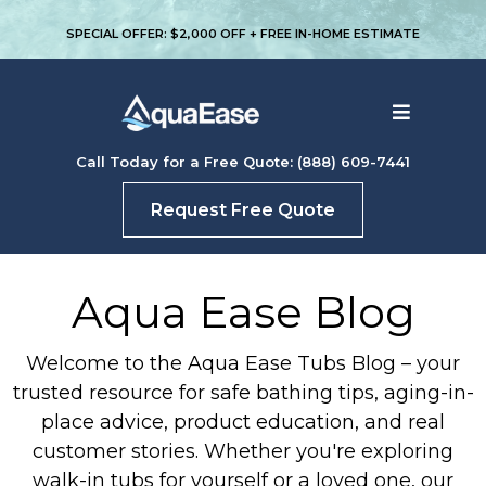
SPECIAL OFFER: $2,000 OFF + FREE IN-HOME ESTIMATE
Call Today for a Free Quote: (888) 609-7441
Request Free Quote
Aqua Ease Blog
Welcome to the Aqua Ease Tubs Blog – your
trusted resource for safe bathing tips, aging-in-
place advice, product education, and real
customer stories. Whether you're exploring
walk-in tubs for yourself or a loved one, our