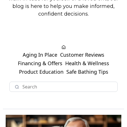
blog is here to help you make informed,
confident decisions.
Aging In Place
Customer Reviews
Financing & Offers
Health & Wellness
Product Education
Safe Bathing Tips