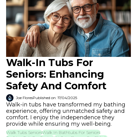
Walk-In Tubs For
Seniors: Enhancing
Safety And Comfort
Joe Flores
Published on: 17/04/2025
Walk-in tubs have transformed my bathing
experience, offering unmatched safety and
comfort. I enjoy the independence they
provide while ensuring my well-being.
Walk Tubs Seniors
Walk In Bathtubs For Seniors