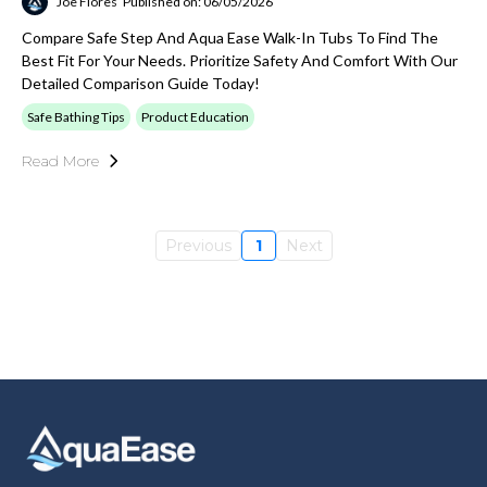
Joe Flores
Published on: 06/05/2026
Compare Safe Step And Aqua Ease Walk-In Tubs To Find The
Best Fit For Your Needs. Prioritize Safety And Comfort With Our
Detailed Comparison Guide Today!
Safe Bathing Tips
Product Education
Read More
Previous
1
Next