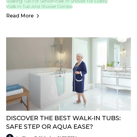
Soaking Tub For Seniors
Walk In Shower For Elderly
Walk In Tub And Shower Combo
Read More
DISCOVER THE BEST WALK-IN TUBS:
SAFE STEP OR AQUA EASE?