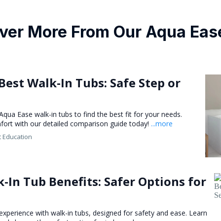
ver More From Our Aqua Eas
Best Walk-In Tubs: Safe Step or
ua Ease walk-in tubs to find the best fit for your needs.
mfort with our detailed comparison guide today!
...more
t Education
-In Tub Benefits: Safer Options for
xperience with walk-in tubs, designed for safety and ease. Learn