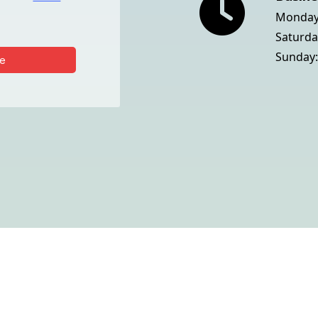
Monday 
Saturda
Sunday:
e