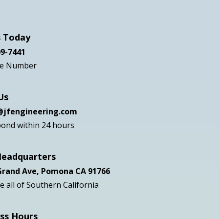
ote
s Today
09-7441
ee Number
Us
s@jfengineering.com
ond within 24 hours
Headquarters
 Grand Ave, Pomona CA 91766
 all of Southern California
ss Hours