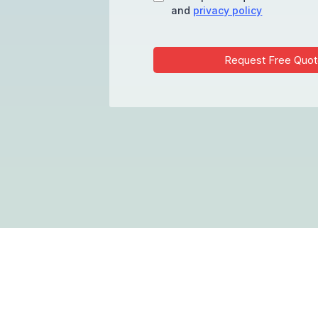
and
privacy policy
Request Free Quot