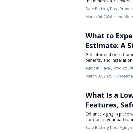
the benefits for seniors
Safe Bathing Tips ,
Product
March 04, 2026
•
undefin
What to Expe
Estimate: A S
Get informed on in-home 
benefits, and installatio
Aging in Place ,
Product Ed
March 02, 2026
•
undefin
What Is a Lo
Features, Saf
Enhance aging in place wi
comfort in your bathroo
Safe Bathing Tips ,
Aging i