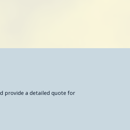
oday
d provide a detailed quote for