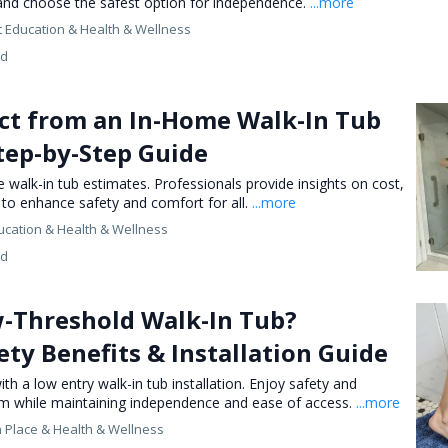
 and choose the safest option for independence.
...more
 Education &
Health & Wellness
ed
ct from an In-Home Walk-In Tub
tep-by-Step Guide
walk-in tub estimates. Professionals provide insights on cost,
n to enhance safety and comfort for all.
...more
ucation &
Health & Wellness
ed
w-Threshold Walk-In Tub?
ety Benefits & Installation Guide
th a low entry walk-in tub installation. Enjoy safety and
m while maintaining independence and ease of access.
...more
n Place &
Health & Wellness