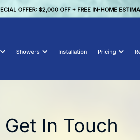
ECIAL OFFER: $2,000 OFF + FREE IN-HOME ESTIM
Showers
Installation
Pricing
R
Get In Touch