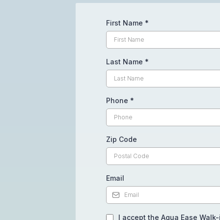
First Name
*
Last Name
*
Phone
*
Zip Code
Email
I accept the Aqua Ease Walk