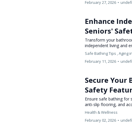
February 27, 2026
•
undef
Enhance Inde
Seniors' Safe
Transform your bathroom
independent living and e
Safe Bathing Tips ,
Aging i
February 11, 2026
•
undef
Secure Your B
Safety Featu
Ensure safe bathing for s
anti-slip flooring, and a
Health & Wellness
February 02, 2026
•
undef