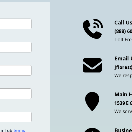
Get Your Free Qu
Call U
(888) 6
Toll-Fr
Email 
jflore
We resp
Main 
1539 E
We serve
Busine
-in Tub
terms