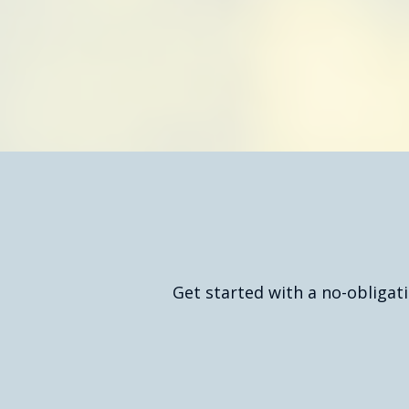
Req
Get started with a no-obligat
Get Your Free Quote