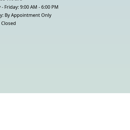
- Friday: 9:00 AM - 6:00 PM
y: By Appointment Only
 Closed