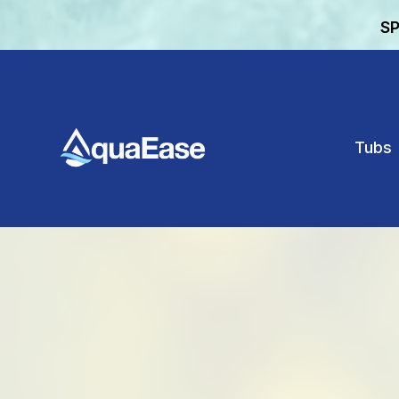
SP
Tubs