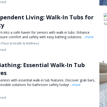
ined
pendent Living: Walk-In Tubs for
ty
 into a safe haven for seniors with walk-in tubs. Enhance
nsure comfort and safety with easy bathing solutions.
...more
n Place &
Health & Wellness
ined
athing: Essential Walk-In Tub
res
eniors with essential walk-in tub features. Discover grab bars,
ccessible solutions for bathroom safety today!
...more
ined