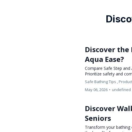
Disco
Discover the 
Aqua Ease?
Compare Safe Step and Aq
Prioritize safety and co
Safe Bathing Tips ,
Produc
May 06, 2026
•
undefined
Discover Walk
Seniors
Transform your bathing e