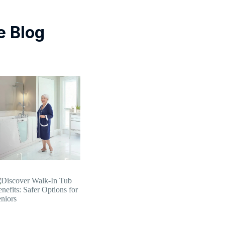
e Blog