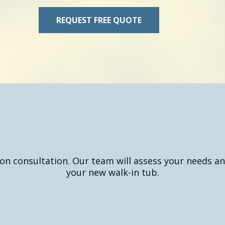
REQUEST FREE QUOTE
uest Your Free Quote T
ion consultation. Our team will assess your needs an
your new walk-in tub.