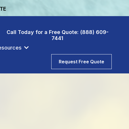
ATE
Call Today for a Free Quote: (888) 609-
7441
esources
Request Free Quote