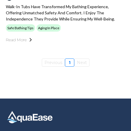
Walk-In Tubs Have Transformed My Bathing Experience,
Offering Unmatched Safety And Comfort. I Enjoy The
Independence They Provide While Ensuring My Well-Being.
Safe Bathing Tips
Aging In Place
Read More
Previous
1
Next