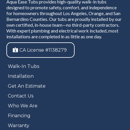
Aqua Ease Tubs provides high-quality walk-in tubs
designed to promote safety, comfort, and independence
for homeowners throughout Los Angeles, Orange, and San
Bernardino Counties. Our tubs are proudly installed by our
own certified, in-house team—no third-party contractors.
With expert plumbing and electrical work included, most
installations are completed in as little as one day.
CA License #1138279
Walk-In Tubs
Installation
Get An Estimate
Contact Us
Who We Are
Financing
Warranty