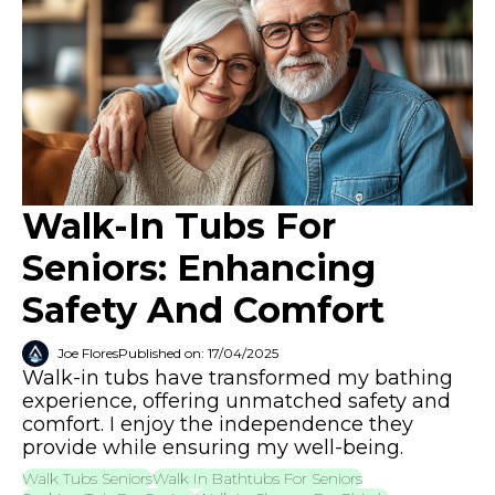
Walk-In Tubs For
Seniors: Enhancing
Safety And Comfort
Joe Flores
Published on: 17/04/2025
Walk-in tubs have transformed my bathing
experience, offering unmatched safety and
comfort. I enjoy the independence they
provide while ensuring my well-being.
Walk Tubs Seniors
Walk In Bathtubs For Seniors