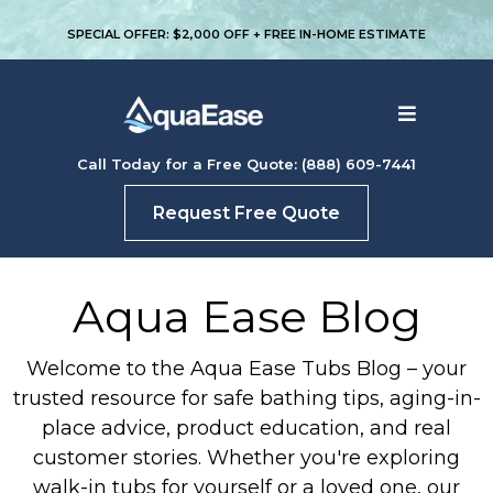
SPECIAL OFFER: $2,000 OFF + FREE IN-HOME ESTIMATE
Call Today for a Free Quote: (888) 609-7441
Request Free Quote
Aqua Ease Blog
Welcome to the Aqua Ease Tubs Blog – your
trusted resource for safe bathing tips, aging-in-
place advice, product education, and real
customer stories. Whether you're exploring
walk-in tubs for yourself or a loved one, our