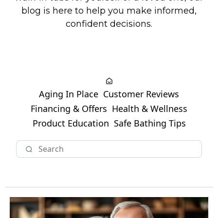
blog is here to help you make informed,
confident decisions.
Aging In Place
Customer Reviews
Financing & Offers
Health & Wellness
Product Education
Safe Bathing Tips