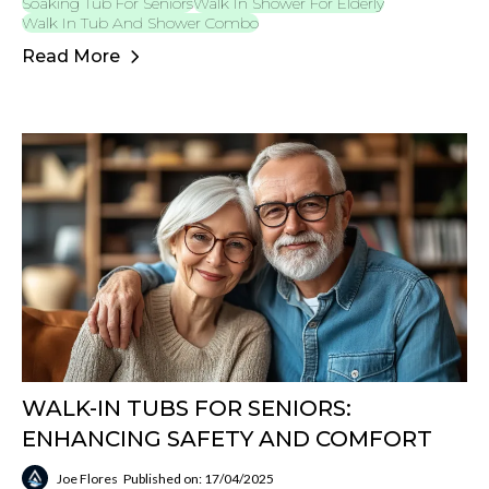
Soaking Tub For Seniors
Walk In Shower For Elderly
Walk In Tub And Shower Combo
Read More
WALK-IN TUBS FOR SENIORS:
ENHANCING SAFETY AND COMFORT
Joe Flores
Published on: 17/04/2025