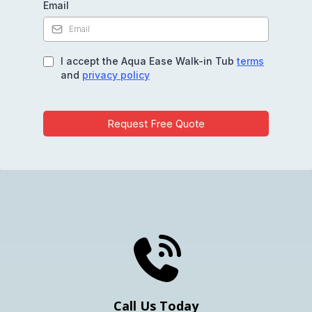
Email
I accept the Aqua Ease Walk-in Tub
terms
and
privacy policy
Request Free Quote
Get Your Free Quote
Call Us Today