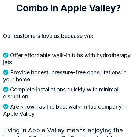
Combo In Apple Valley?
Our customers love us because we:
Offer affordable walk-in tubs with hydrotherapy
jets
Provide honest, pressure-free consultations in
your home
Complete installations quickly with minimal
disruption
Are known as the best walk-in tub company in
Apple Valley
Living in Apple Valley means enjoying the