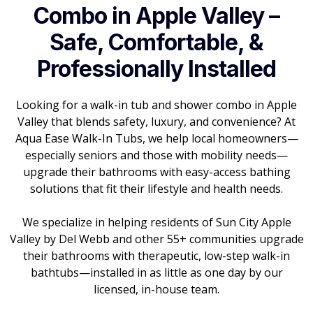
Combo in Apple Valley –
Safe, Comfortable, &
Professionally Installed
Looking for a walk-in tub and shower combo in Apple
Valley that blends safety, luxury, and convenience? At
Aqua Ease Walk-In Tubs, we help local homeowners—
especially seniors and those with mobility needs—
upgrade their bathrooms with easy-access bathing
solutions that fit their lifestyle and health needs.
We specialize in helping residents of Sun City Apple
Valley by Del Webb and other 55+ communities upgrade
their bathrooms with therapeutic, low-step walk-in
bathtubs—installed in as little as one day by our
licensed, in-house team.