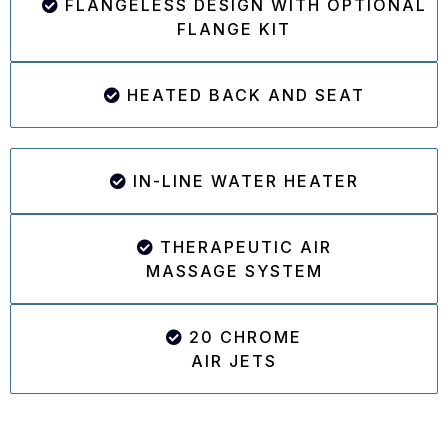
FLANGELESS DESIGN WITH OPTIONAL
FLANGE KIT
HEATED BACK AND SEAT
IN-LINE WATER HEATER
THERAPEUTIC AIR
MASSAGE SYSTEM
20 CHROME
AIR JETS