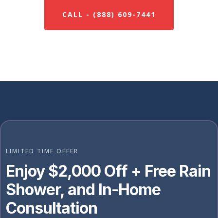
CALL - (888) 609-7441
LIMITED TIME OFFER
Enjoy $2,000 Off + Free Rain
Shower, and In-Home
Consultation