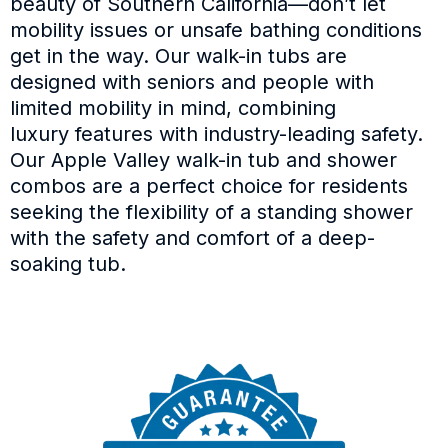
beauty of Southern California—don’t let
mobility issues or unsafe bathing conditions
get in the way. Our walk-in tubs are
designed with seniors and people with
limited mobility in mind, combining
luxury features with industry-leading safety.
Our Apple Valley walk-in tub and shower
combos are a perfect choice for residents
seeking the flexibility of a standing shower
with the safety and comfort of a deep-
soaking tub.