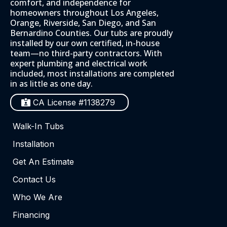
comfort, and independence for
homeowners throughout Los Angeles,
Orange, Riverside, San Diego, and San
Bernardino Counties. Our tubs are proudly
installed by our own certified, in-house
team—no third-party contractors. With
expert plumbing and electrical work
included, most installations are completed
in as little as one day.
CA License #1138279
Walk-In Tubs
Installation
Get An Estimate
Contact Us
Who We Are
Financing