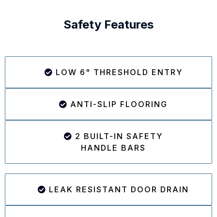
Safety Features
LOW 6" THRESHOLD ENTRY
ANTI-SLIP FLOORING
2 BUILT-IN SAFETY
HANDLE BARS
LEAK RESISTANT DOOR DRAIN