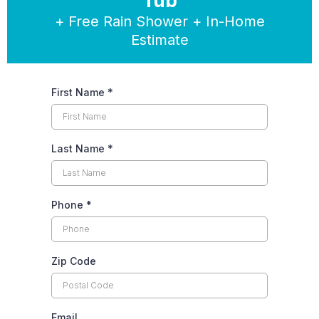
Tub
+ Free Rain Shower + In-Home
Estimate
First Name
*
Last Name
*
Phone
*
Zip Code
Email