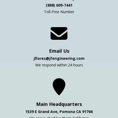
(888) 609-7441
Toll-Free Number
Email Us
jflores@jfengineering.com
We respond within 24 hours
Main Headquarters
1539 E Grand Ave, Pomona CA 91766