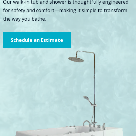
Our walk-in tub and shower is thoughtfully engineered
for safety and comfort—making it simple to transform
the way you bathe.
Schedule an Estimate