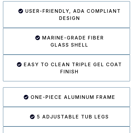
USER-FRIENDLY, ADA COMPLIANT
DESIGN
MARINE-GRADE FIBER
GLASS SHELL
EASY TO CLEAN TRIPLE GEL COAT
FINISH
ONE-PIECE ALUMINUM FRAME
5 ADJUSTABLE TUB LEGS