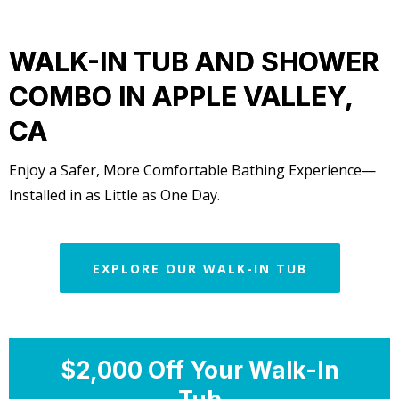
WALK-IN TUB AND SHOWER
COMBO IN APPLE VALLEY,
CA
Enjoy a Safer, More Comfortable Bathing Experience—
Installed in as Little as One Day.
EXPLORE OUR WALK-IN TUB
$2,000 Off Your Walk-In