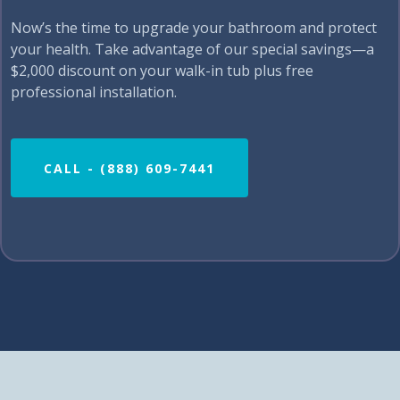
Now’s the time to upgrade your bathroom and protect
your health. Take advantage of our special savings—a
$2,000 discount on your walk-in tub plus free
professional installation.
CALL - (888) 609-7441