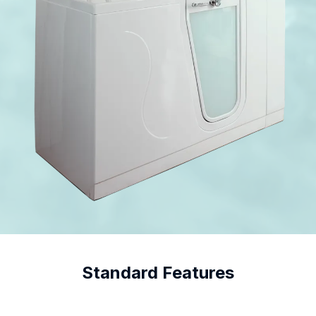
Standard Features