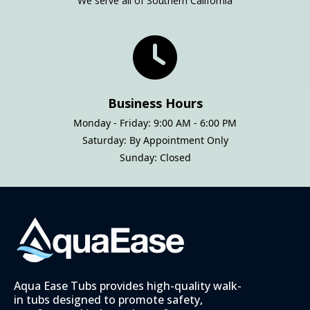
We serve all of Southern California
Business Hours
Monday - Friday: 9:00 AM - 6:00 PM
Saturday: By Appointment Only
Sunday: Closed
Aqua Ease Tubs provides high-quality walk-
in tubs designed to promote safety,