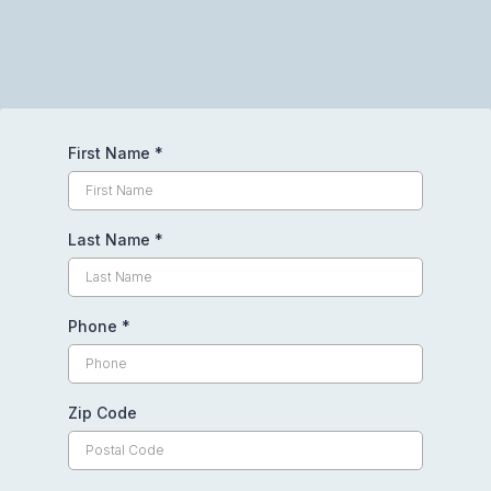
Request Your Free Quote Today
First Name
*
Last Name
*
Phone
*
Zip Code