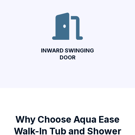
INWARD SWINGING
DOOR
Why Choose Aqua Ease
Walk-In Tub and Shower