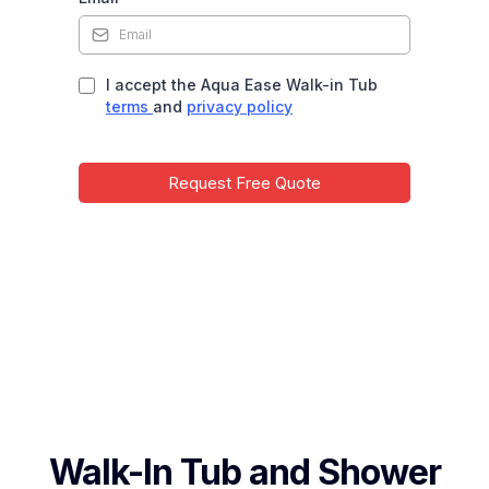
I accept the Aqua Ease Walk-in Tub
terms
and
privacy policy
Request Free Quote
Walk-In Tub and Shower