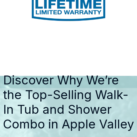
Discover Why We’re
the Top-Selling Walk-
In Tub and Shower
Combo in Apple Valley