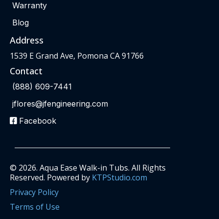
Warranty
Blog
Address
1539 E Grand Ave, Pomona CA 91766
Contact
(888) 609-7441
jflores@jfengineering.com
Facebook
© 2026. Aqua Ease Walk-in Tubs. All Rights
Reserved. Powered by
KTPStudio.com
Privacy Policy
Terms of Use