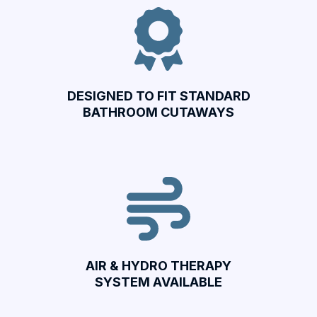
DESIGNED TO FIT STANDARD
BATHROOM CUTAWAYS
AIR & HYDRO THERAPY
SYSTEM AVAILABLE