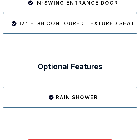
IN-SWING ENTRANCE DOOR
17" HIGH CONTOURED TEXTURED SEAT
Optional Features
RAIN SHOWER