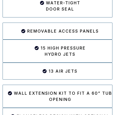
WATER-TIGHT
DOOR SEAL
REMOVABLE ACCESS PANELS
15 HIGH PRESSURE
HYDRO JETS
13 AIR JETS
WALL EXTENSION KIT TO FIT A 60” TUB
OPENING