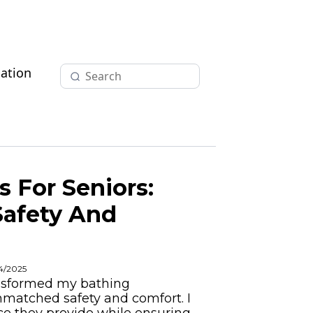
ation
 For Seniors:
Safety And
04/2025
ansformed my bathing
nmatched safety and comfort. I