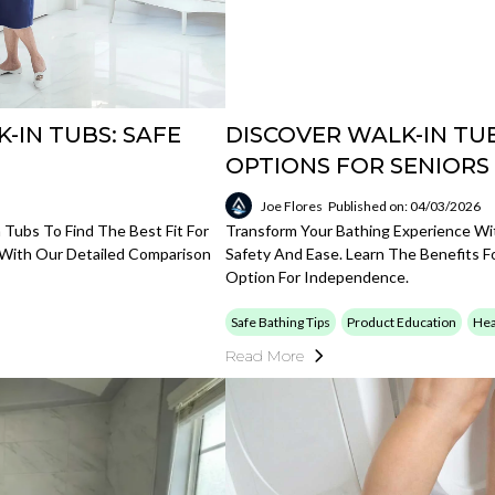
-IN TUBS: SAFE
DISCOVER WALK-IN TUB
OPTIONS FOR SENIORS
Joe Flores
Published on: 04/03/2026
Tubs To Find The Best Fit For
Transform Your Bathing Experience Wi
t With Our Detailed Comparison
Safety And Ease. Learn The Benefits 
Option For Independence.
Safe Bathing Tips
Product Education
Hea
Read More