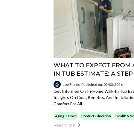
WHAT TO EXPECT FROM 
IN TUB ESTIMATE: A STEP
Joe Flores
Published on: 02/03/2026
Get Informed On In-Home Walk-In Tub Esti
Insights On Cost, Benefits, And Installat
Comfort For All.
Aging In Place
Product Education
Health & W
Read More