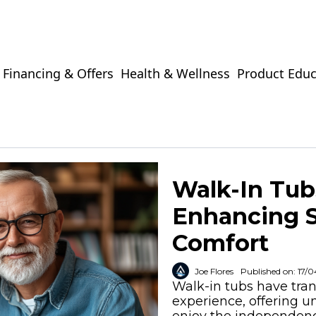
Financing & Offers
Health & Wellness
Product Educ
Walk-In Tubs
Enhancing 
Comfort
Joe Flores
Published on: 17/
Walk-in tubs have tr
experience, offering u