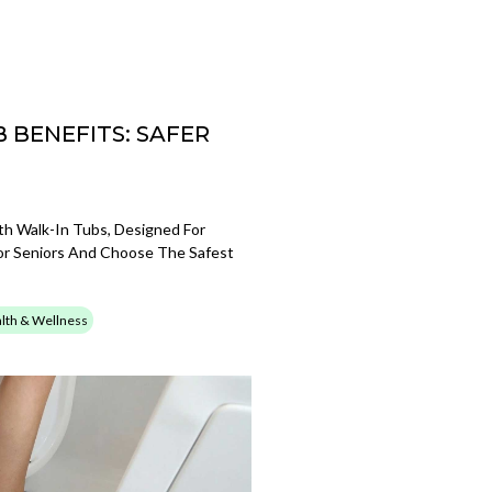
 BENEFITS: SAFER
th Walk-In Tubs, Designed For
For Seniors And Choose The Safest
lth & Wellness