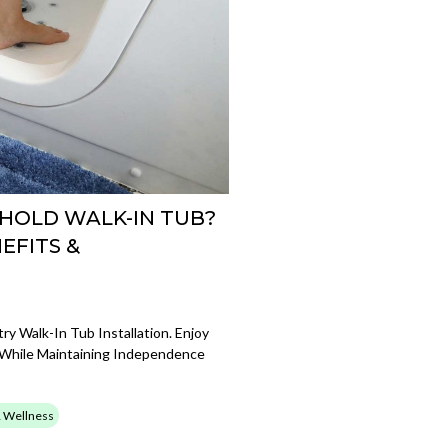
HOLD WALK-IN TUB?
EFITS &
y Walk-In Tub Installation. Enjoy
 While Maintaining Independence
& Wellness