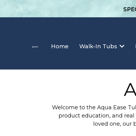
SPE
Home
Walk-In Tubs
A
Welcome to the Aqua Ease Tubs 
product education, and real 
loved one, our 