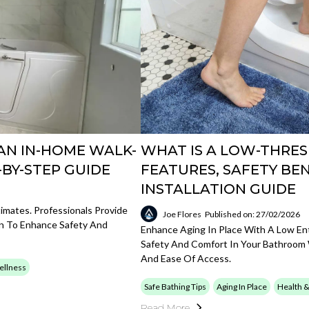
AN IN-HOME WALK-
WHAT IS A LOW-THRES
-BY-STEP GUIDE
FEATURES, SAFETY BEN
INSTALLATION GUIDE
mates. Professionals Provide
Joe Flores
Published on: 27/02/2026
ion To Enhance Safety And
Enhance Aging In Place With A Low Entr
Safety And Comfort In Your Bathroom
And Ease Of Access.
ellness
Safe Bathing Tips
Aging In Place
Health 
Read More