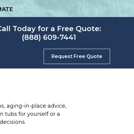
MATE
Call Today for a Free Quote:
(888) 609-7441
Request Free Quote
s, aging-in-place advice,
 tubs for yourself or a
decisions.