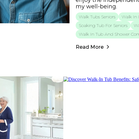
enjoy the independenc
my well-being.
Walk Tubs Seniors
Walk In 
Soaking Tub For Seniors
Wa
Walk In Tub And Shower Co
Read More