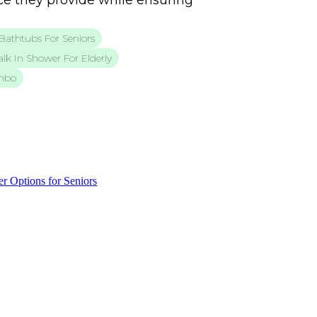
e they provide while ensuring
Bathtubs For Seniors
lk In Shower For Elderly
mbo