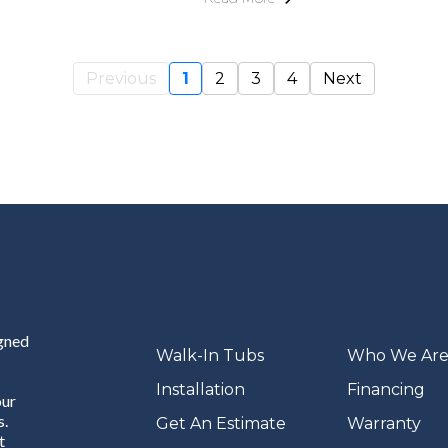
Previous
1
2
3
4
Next
igned
Walk-In Tubs
Who We Ar
Installation
Financing
our
s.
Get An Estimate
Warranty
t