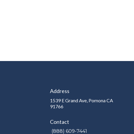
Address
1539 E Grand Ave, Pomona CA
e
91766
Contact
(888) 609-7441