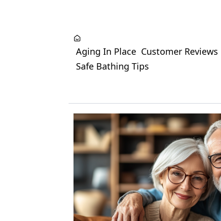
Aging In Place
Customer Reviews
Safe Bathing Tips