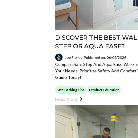
DISCOVER THE BEST WALK
STEP OR AQUA EASE?
Joe Flores
Published on: 06/05/2026
Compare Safe Step And Aqua Ease Walk-In 
Your Needs. Prioritize Safety And Comfor
Guide Today!
Safe Bathing Tips
Product Education
Read More