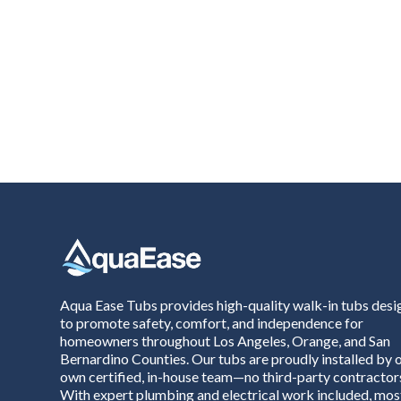
Aqua Ease Tubs provides high-quality walk-in tubs des
to promote safety, comfort, and independence for
homeowners throughout Los Angeles, Orange, and San
Bernardino Counties. Our tubs are proudly installed by 
own certified, in-house team—no third-party contractor
With expert plumbing and electrical work included, mos