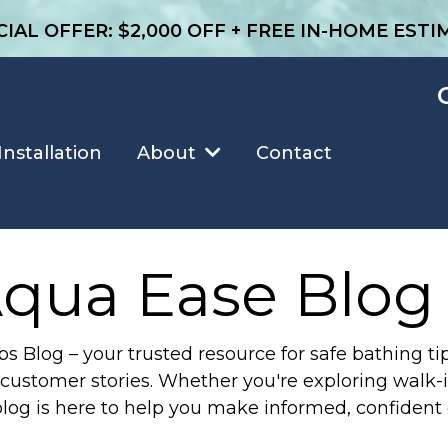
CIAL OFFER: $2,000 OFF + FREE IN-HOME ESTI
Installation
Contact
About
qua Ease Blog
Blog – your trusted resource for safe bathing tip
customer stories. Whether you're exploring walk-in
blog is here to help you make informed, confident 