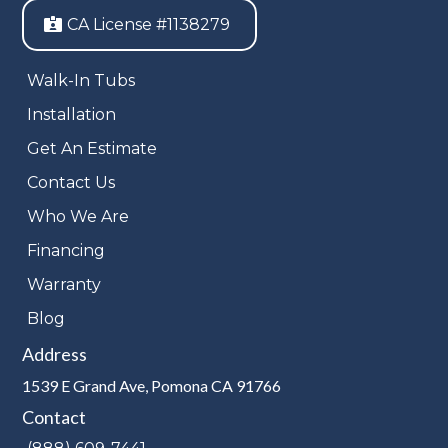
CA License #1138279
Walk-In Tubs
Installation
Get An Estimate
Contact Us
Who We Are
Financing
Warranty
Blog
Address
1539 E Grand Ave, Pomona CA 91766
Contact