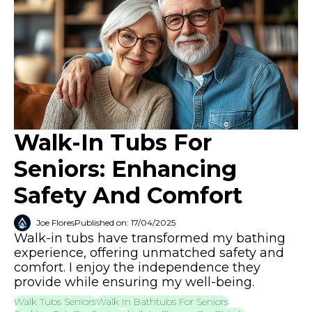
Walk-In Tubs For
Seniors: Enhancing
Safety And Comfort
Joe Flores
Published on: 17/04/2025
Walk-in tubs have transformed my bathing
experience, offering unmatched safety and
comfort. I enjoy the independence they
provide while ensuring my well-being.
Walk Tubs Seniors
Walk In Bathtubs For Seniors