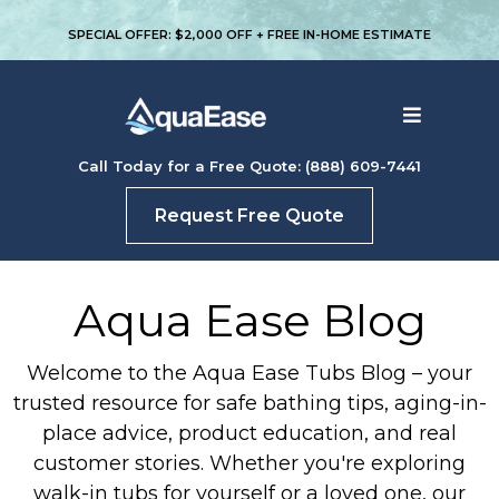
SPECIAL OFFER: $2,000 OFF + FREE IN-HOME ESTIMATE
Call Today for a Free Quote: (888) 609-7441
Request Free Quote
Aqua Ease Blog
Welcome to the Aqua Ease Tubs Blog – your
trusted resource for safe bathing tips, aging-in-
place advice, product education, and real
customer stories. Whether you're exploring
walk-in tubs for yourself or a loved one, our