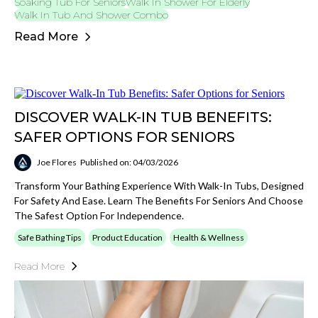
Soaking Tub For Seniors
Walk In Shower For Elderly
Walk In Tub And Shower Combo
Read More
DISCOVER WALK-IN TUB BENEFITS:
SAFER OPTIONS FOR SENIORS
Joe Flores
Published on: 04/03/2026
Transform Your Bathing Experience With Walk-In Tubs, Designed
For Safety And Ease. Learn The Benefits For Seniors And Choose
The Safest Option For Independence.
Safe Bathing Tips
Product Education
Health & Wellness
Read More