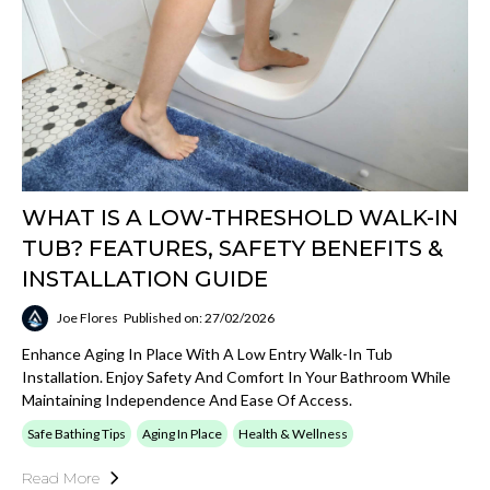
WHAT IS A LOW-THRESHOLD WALK-IN
TUB? FEATURES, SAFETY BENEFITS &
INSTALLATION GUIDE
Joe Flores
Published on: 27/02/2026
Enhance Aging In Place With A Low Entry Walk-In Tub
Installation. Enjoy Safety And Comfort In Your Bathroom While
Maintaining Independence And Ease Of Access.
Safe Bathing Tips
Aging In Place
Health & Wellness
Read More