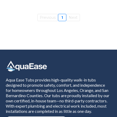
Previous
1
Next
Aqua Ease Tubs provides high-quality walk-in tubs
designed to promote safety, comfort, and independence
for homeowners throughout Los Angeles, Orange, and San
Bernardino Counties. Our tubs are proudly installed by our
own certified, in-house team—no third-party contractors.
With expert plumbing and electrical work included, most
installations are completed in as little as one day.