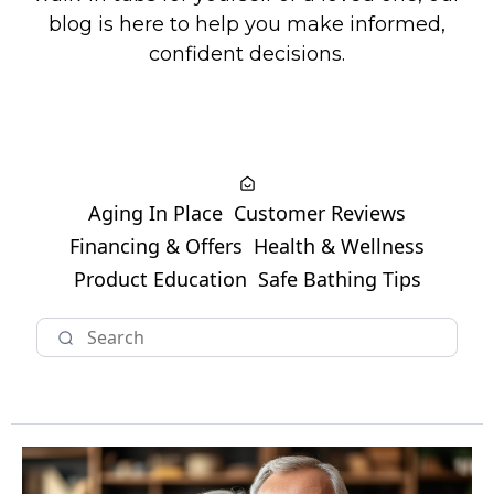
blog is here to help you make informed,
confident decisions.
Aging In Place
Customer Reviews
Financing & Offers
Health & Wellness
Product Education
Safe Bathing Tips