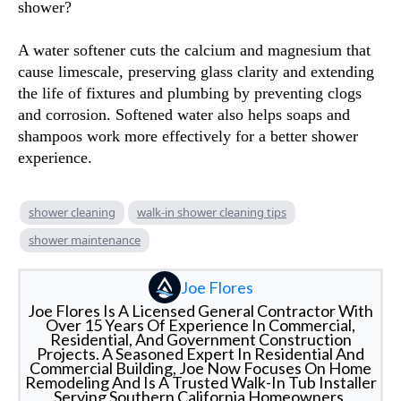
shower?
A water softener cuts the calcium and magnesium that
cause limescale, preserving glass clarity and extending
the life of fixtures and plumbing by preventing clogs
and corrosion. Softened water also helps soaps and
shampoos work more effectively for a better shower
experience.
shower cleaning
walk-in shower cleaning tips
shower maintenance
Joe Flores
Joe Flores Is A Licensed General Contractor With
Over 15 Years Of Experience In Commercial,
Residential, And Government Construction
Projects. A Seasoned Expert In Residential And
Commercial Building, Joe Now Focuses On Home
Remodeling And Is A Trusted Walk-In Tub Installer
Serving Southern California Homeowners.