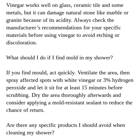
Vinegar works well on glass, ceramic tile and some
metals, but it can damage natural stone like marble or
granite because of its acidity. Always check the
manufacturer’s recommendations for your specific
materials before using vinegar to avoid etching or
discoloration.
What should I do if I find mold in my shower?
If you find mould, act quickly. Ventilate the area, then
spray affected spots with white vinegar or 3% hydrogen
peroxide and let it sit for at least 15 minutes before
scrubbing. Dry the area thoroughly afterwards and
consider applying a mold-resistant sealant to reduce the
chance of return.
Are there any specific products I should avoid when
cleaning my shower?