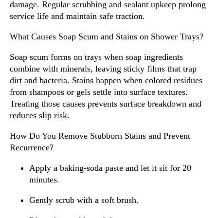
damage. Regular scrubbing and sealant upkeep prolong
service life and maintain safe traction.
What Causes Soap Scum and Stains on Shower Trays?
Soap scum forms on trays when soap ingredients
combine with minerals, leaving sticky films that trap
dirt and bacteria. Stains happen when colored residues
from shampoos or gels settle into surface textures.
Treating those causes prevents surface breakdown and
reduces slip risk.
How Do You Remove Stubborn Stains and Prevent
Recurrence?
Apply a baking-soda paste and let it sit for 20
minutes.
Gently scrub with a soft brush.