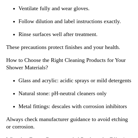
Ventilate fully and wear gloves.
Follow dilution and label instructions exactly.
Rinse surfaces well after treatment.
These precautions protect finishes and your health.
How to Choose the Right Cleaning Products for Your
Shower Materials?
Glass and acrylic: acidic sprays or mild detergents
Natural stone: pH-neutral cleaners only
Metal fittings: descales with corrosion inhibitors
Always check manufacturer guidance to avoid etching
or corrosion.