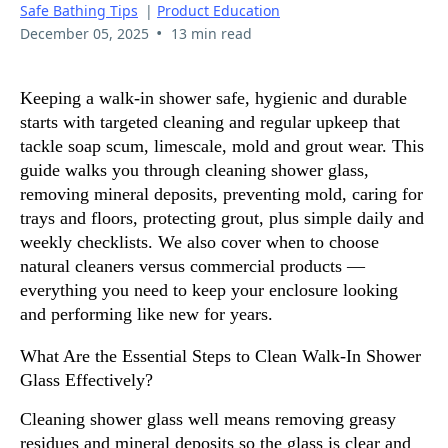
Safe Bathing Tips
|
Product Education
•
December 05, 2025
13 min read
Keeping a walk-in shower safe, hygienic and durable
starts with targeted cleaning and regular upkeep that
tackle soap scum, limescale, mold and grout wear. This
guide walks you through cleaning shower glass,
removing mineral deposits, preventing mold, caring for
trays and floors, protecting grout, plus simple daily and
weekly checklists. We also cover when to choose
natural cleaners versus commercial products —
everything you need to keep your enclosure looking
and performing like new for years.
What Are the Essential Steps to Clean Walk-In Shower
Glass Effectively?
Cleaning shower glass well means removing greasy
residues and mineral deposits so the glass is clear and