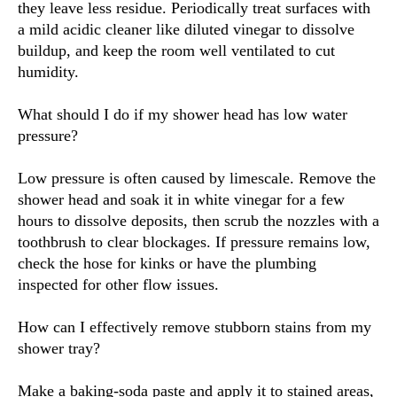
they leave less residue. Periodically treat surfaces with
a mild acidic cleaner like diluted vinegar to dissolve
buildup, and keep the room well ventilated to cut
humidity.
What should I do if my shower head has low water
pressure?
Low pressure is often caused by limescale. Remove the
shower head and soak it in white vinegar for a few
hours to dissolve deposits, then scrub the nozzles with a
toothbrush to clear blockages. If pressure remains low,
check the hose for kinks or have the plumbing
inspected for other flow issues.
How can I effectively remove stubborn stains from my
shower tray?
Make a baking-soda paste and apply it to stained areas,