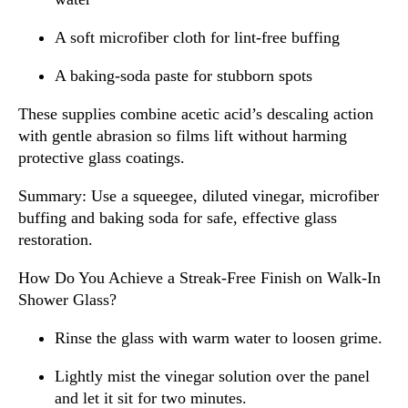
A soft microfiber cloth for lint-free buffing
A baking-soda paste for stubborn spots
These supplies combine acetic acid’s descaling action
with gentle abrasion so films lift without harming
protective glass coatings.
Summary: Use a squeegee, diluted vinegar, microfiber
buffing and baking soda for safe, effective glass
restoration.
How Do You Achieve a Streak-Free Finish on Walk-In
Shower Glass?
Rinse the glass with warm water to loosen grime.
Lightly mist the vinegar solution over the panel
and let it sit for two minutes.