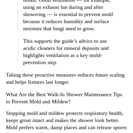
using an exhaust fan during and after
showering — is essential to prevent mold
because it reduces humidity and surface
moisture that fungi need to grow.
This supports the guide’s advice to use
acidic cleaners for mineral deposits and
highlights ventilation as a key mold-
prevention step.
Taking these proactive measures reduces future scaling
and helps fixtures last longer.
What Are the Best Walk-In Shower Maintenance Tips
to Prevent Mold and Mildew?
Stopping mold and mildew protects respiratory health,
keeps grout intact and makes the shower look better.
Mold prefers warm, damp places and can release spores