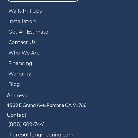
Walk-In Tubs
Installation
Get An Estimate
Contact Us
Who We Are
Financing
Warranty
Blog
Address
1539 E Grand Ave, Pomona CA 91766
Contact
(888) 609-7441
jflores@jfengineering.com