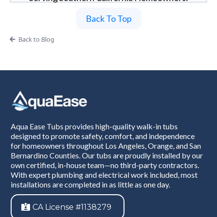
Back To Top
Back to Blog
Aqua Ease Tubs provides high-quality walk-in tubs
designed to promote safety, comfort, and independence
for homeowners throughout Los Angeles, Orange, and San
Bernardino Counties. Our tubs are proudly installed by our
own certified, in-house team—no third-party contractors.
With expert plumbing and electrical work included, most
installations are completed in as little as one day.
CA License #1138279