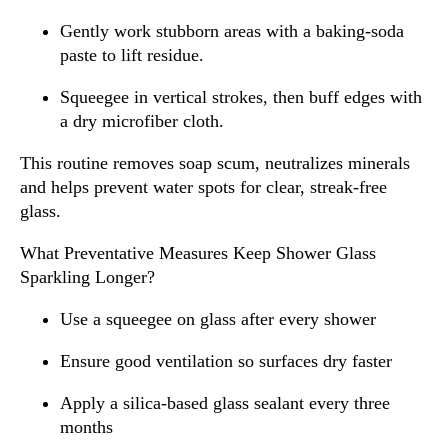
Gently work stubborn areas with a baking-soda
paste to lift residue.
Squeegee in vertical strokes, then buff edges with
a dry microfiber cloth.
This routine removes soap scum, neutralizes minerals
and helps prevent water spots for clear, streak-free
glass.
What Preventative Measures Keep Shower Glass
Sparkling Longer?
Use a squeegee on glass after every shower
Ensure good ventilation so surfaces dry faster
Apply a silica-based glass sealant every three
months