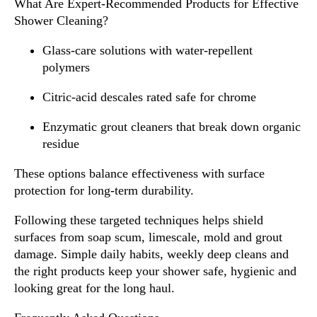
What Are Expert-Recommended Products for Effective
Shower Cleaning?
Glass-care solutions with water-repellent
polymers
Citric-acid descales rated safe for chrome
Enzymatic grout cleaners that break down organic
residue
These options balance effectiveness with surface
protection for long-term durability.
Following these targeted techniques helps shield
surfaces from soap scum, limescale, mold and grout
damage. Simple daily habits, weekly deep cleans and
the right products keep your shower safe, hygienic and
looking great for the long haul.