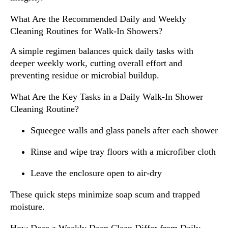
What Are the Recommended Daily and Weekly
Cleaning Routines for Walk-In Showers?
A simple regimen balances quick daily tasks with
deeper weekly work, cutting overall effort and
preventing residue or microbial buildup.
What Are the Key Tasks in a Daily Walk-In Shower
Cleaning Routine?
Squeegee walls and glass panels after each shower
Rinse and wipe tray floors with a microfiber cloth
Leave the enclosure open to air-dry
These quick steps minimize soap scum and trapped
moisture.