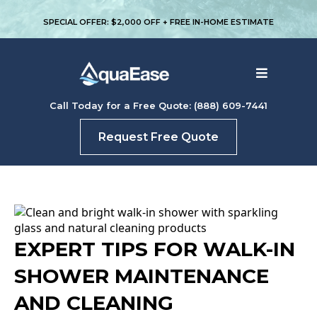
SPECIAL OFFER: $2,000 OFF + FREE IN-HOME ESTIMATE
Call Today for a Free Quote: (888) 609-7441
Request Free Quote
EXPERT TIPS FOR WALK-IN
SHOWER MAINTENANCE
AND CLEANING