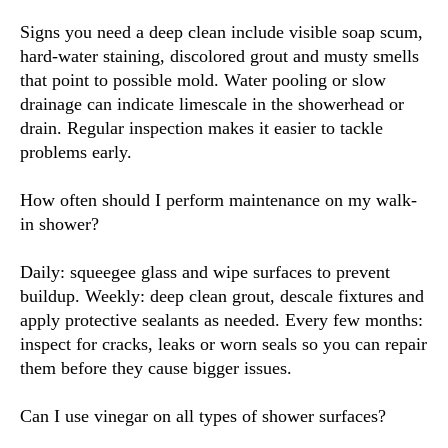
Signs you need a deep clean include visible soap scum,
hard-water staining, discolored grout and musty smells
that point to possible mold. Water pooling or slow
drainage can indicate limescale in the showerhead or
drain. Regular inspection makes it easier to tackle
problems early.
How often should I perform maintenance on my walk-
in shower?
Daily: squeegee glass and wipe surfaces to prevent
buildup. Weekly: deep clean grout, descale fixtures and
apply protective sealants as needed. Every few months:
inspect for cracks, leaks or worn seals so you can repair
them before they cause bigger issues.
Can I use vinegar on all types of shower surfaces?