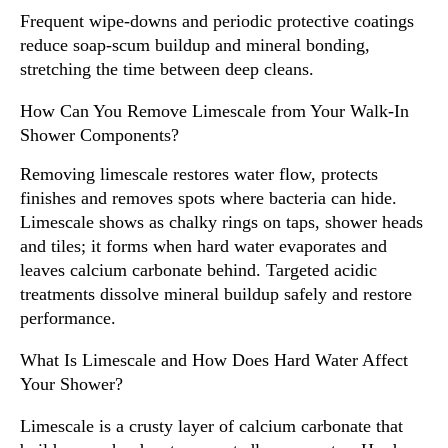
Frequent wipe-downs and periodic protective coatings
reduce soap-scum buildup and mineral bonding,
stretching the time between deep cleans.
How Can You Remove Limescale from Your Walk-In
Shower Components?
Removing limescale restores water flow, protects
finishes and removes spots where bacteria can hide.
Limescale shows as chalky rings on taps, shower heads
and tiles; it forms when hard water evaporates and
leaves calcium carbonate behind. Targeted acidic
treatments dissolve mineral buildup safely and restore
performance.
What Is Limescale and How Does Hard Water Affect
Your Shower?
Limescale is a crusty layer of calcium carbonate that