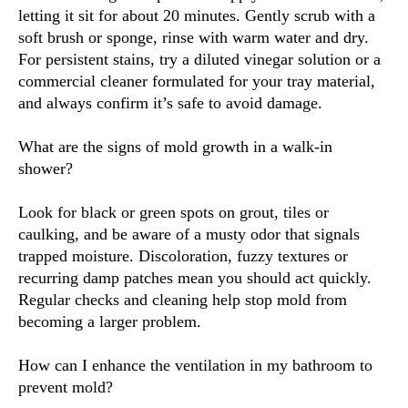
letting it sit for about 20 minutes. Gently scrub with a
soft brush or sponge, rinse with warm water and dry.
For persistent stains, try a diluted vinegar solution or a
commercial cleaner formulated for your tray material,
and always confirm it’s safe to avoid damage.
What are the signs of mold growth in a walk-in
shower?
Look for black or green spots on grout, tiles or
caulking, and be aware of a musty odor that signals
trapped moisture. Discoloration, fuzzy textures or
recurring damp patches mean you should act quickly.
Regular checks and cleaning help stop mold from
becoming a larger problem.
How can I enhance the ventilation in my bathroom to
prevent mold?