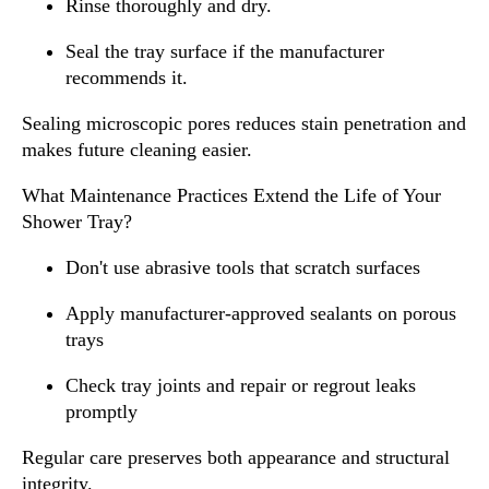
Rinse thoroughly and dry.
Seal the tray surface if the manufacturer
recommends it.
Sealing microscopic pores reduces stain penetration and
makes future cleaning easier.
What Maintenance Practices Extend the Life of Your
Shower Tray?
Don't use abrasive tools that scratch surfaces
Apply manufacturer-approved sealants on porous
trays
Check tray joints and repair or regrout leaks
promptly
Regular care preserves both appearance and structural
integrity.