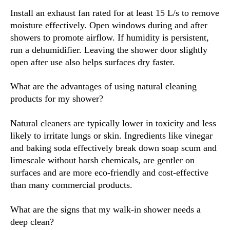
Install an exhaust fan rated for at least 15 L/s to remove
moisture effectively. Open windows during and after
showers to promote airflow. If humidity is persistent,
run a dehumidifier. Leaving the shower door slightly
open after use also helps surfaces dry faster.
What are the advantages of using natural cleaning
products for my shower?
Natural cleaners are typically lower in toxicity and less
likely to irritate lungs or skin. Ingredients like vinegar
and baking soda effectively break down soap scum and
limescale without harsh chemicals, are gentler on
surfaces and are more eco-friendly and cost-effective
than many commercial products.
What are the signs that my walk-in shower needs a
deep clean?