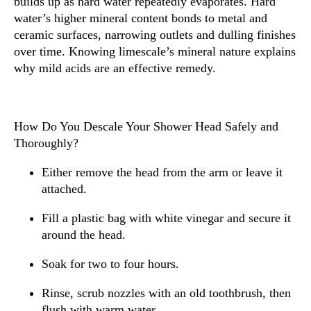
builds up as hard water repeatedly evaporates. Hard
water’s higher mineral content bonds to metal and
ceramic surfaces, narrowing outlets and dulling finishes
over time. Knowing limescale’s mineral nature explains
why mild acids are an effective remedy.
How Do You Descale Your Shower Head Safely and
Thoroughly?
Either remove the head from the arm or leave it
attached.
Fill a plastic bag with white vinegar and secure it
around the head.
Soak for two to four hours.
Rinse, scrub nozzles with an old toothbrush, then
flush with warm water.