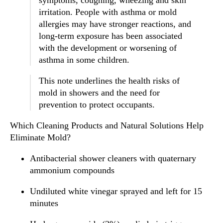
symptoms, coughing, wheezing and skin
irritation. People with asthma or mold
allergies may have stronger reactions, and
long-term exposure has been associated
with the development or worsening of
asthma in some children.
This note underlines the health risks of
mold in showers and the need for
prevention to protect occupants.
Which Cleaning Products and Natural Solutions Help
Eliminate Mold?
Antibacterial shower cleaners with quaternary
ammonium compounds
Undiluted white vinegar sprayed and left for 15
minutes