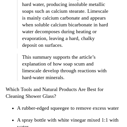
hard water, producing insoluble metallic
soaps such as calcium stearate. Limescale
is mainly calcium carbonate and appears
when soluble calcium bicarbonate in hard
water decomposes during heating or
evaporation, leaving a hard, chalky
deposit on surfaces.
This summary supports the article’s
explanation of how soap scum and
limescale develop through reactions with
hard-water minerals.
Which Tools and Natural Products Are Best for
Cleaning Shower Glass?
A rubber-edged squeegee to remove excess water
A spray bottle with white vinegar mixed 1:1 with
water