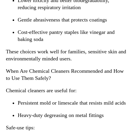
Lower toxicity and better biodegradability,
reducing respiratory irritation
Gentle abrasiveness that protects coatings
Cost-effective pantry staples like vinegar and
baking soda
These choices work well for families, sensitive skin and
environmentally minded users.
When Are Chemical Cleaners Recommended and How
to Use Them Safely?
Chemical cleaners are useful for:
Persistent mold or limescale that resists mild acids
Heavy-duty degreasing on metal fittings
Safe-use tips: