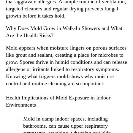
that aggravate allergies. A simple routine of ventilation,
targeted cleaners and regular drying prevents fungal
growth before it takes hold.
Why Does Mold Grow in Walk-In Showers and What
Are the Health Risks?
Mold appears when moisture lingers on porous surfaces
like grout and sealant, creating a place for microbes to
grow. Spores thrive in humid conditions and can release
allergens or irritants linked to respiratory symptoms.
Knowing what triggers mold shows why moisture
control and routine cleaning are so important.
Health Implications of Mold Exposure in Indoor
Environments
Mold in damp indoor spaces, including
bathrooms, can cause upper respiratory