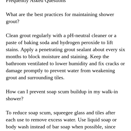
Frequently Asked Questions
What are the best practices for maintaining shower
grout?
Clean grout regularly with a pH-neutral cleaner or a
paste of baking soda and hydrogen peroxide to lift
stains. Apply a penetrating grout sealant about every six
months to block moisture and staining. Keep the
bathroom ventilated to lower humidity and fix cracks or
damage promptly to prevent water from weakening
grout and surrounding tiles.
How can I prevent soap scum buildup in my walk-in
shower?
To reduce soap scum, squeegee glass and tiles after
each use to remove excess water. Use liquid soap or
body wash instead of bar soap when possible, since