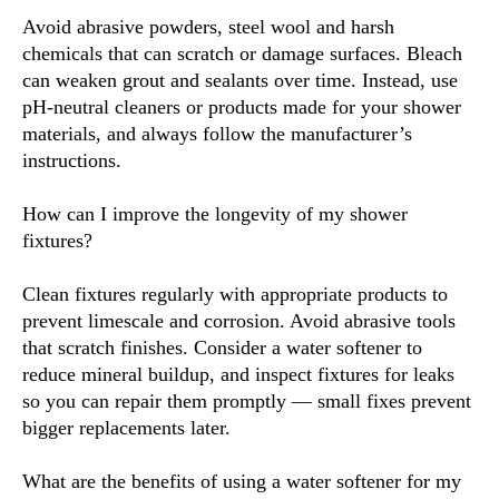
Avoid abrasive powders, steel wool and harsh
chemicals that can scratch or damage surfaces. Bleach
can weaken grout and sealants over time. Instead, use
pH-neutral cleaners or products made for your shower
materials, and always follow the manufacturer’s
instructions.
How can I improve the longevity of my shower
fixtures?
Clean fixtures regularly with appropriate products to
prevent limescale and corrosion. Avoid abrasive tools
that scratch finishes. Consider a water softener to
reduce mineral buildup, and inspect fixtures for leaks
so you can repair them promptly — small fixes prevent
bigger replacements later.
What are the benefits of using a water softener for my