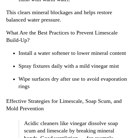
This clears mineral blockages and helps restore
balanced water pressure.
What Are the Best Practices to Prevent Limescale
Build-Up?
Install a water softener to lower mineral content
Spray fixtures daily with a mild vinegar mist
Wipe surfaces dry after use to avoid evaporation
rings
Effective Strategies for Limescale, Soap Scum, and
Mold Prevention
Acidic cleaners like vinegar dissolve soap
scum and limescale by breaking mineral
bonds. Good ventilation — for example,