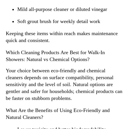
Mild all-purpose cleaner or diluted vinegar
Soft grout brush for weekly detail work
Keeping these items within reach makes maintenance
quick and consistent.
Which Cleaning Products Are Best for Walk-In
Showers: Natural vs Chemical Options?
Your choice between eco-friendly and chemical
cleaners depends on surface compatibility, personal
sensitivity and the level of soil. Natural options are
gentler and safer for households; chemical products can
be faster on stubborn problems.
What Are the Benefits of Using Eco-Friendly and
Natural Cleaners?