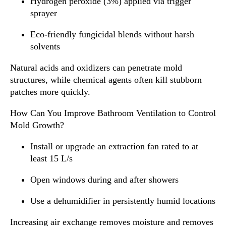
Hydrogen peroxide (3%) applied via trigger
sprayer
Eco-friendly fungicidal blends without harsh
solvents
Natural acids and oxidizers can penetrate mold
structures, while chemical agents often kill stubborn
patches more quickly.
How Can You Improve Bathroom Ventilation to Control
Mold Growth?
Install or upgrade an extraction fan rated to at
least 15 L/s
Open windows during and after showers
Use a dehumidifier in persistently humid locations
Increasing air exchange removes moisture and removes