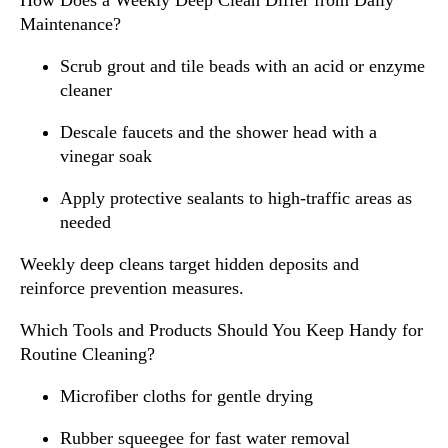
How Does a Weekly Deep Clean Differ from Daily
Maintenance?
Scrub grout and tile beads with an acid or enzyme
cleaner
Descale faucets and the shower head with a
vinegar soak
Apply protective sealants to high-traffic areas as
needed
Weekly deep cleans target hidden deposits and
reinforce prevention measures.
Which Tools and Products Should You Keep Handy for
Routine Cleaning?
Microfiber cloths for gentle drying
Rubber squeegee for fast water removal