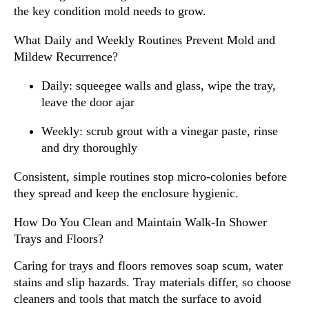
the key condition mold needs to grow.
What Daily and Weekly Routines Prevent Mold and
Mildew Recurrence?
Daily: squeegee walls and glass, wipe the tray,
leave the door ajar
Weekly: scrub grout with a vinegar paste, rinse
and dry thoroughly
Consistent, simple routines stop micro-colonies before
they spread and keep the enclosure hygienic.
How Do You Clean and Maintain Walk-In Shower
Trays and Floors?
Caring for trays and floors removes soap scum, water
stains and slip hazards. Tray materials differ, so choose
cleaners and tools that match the surface to avoid