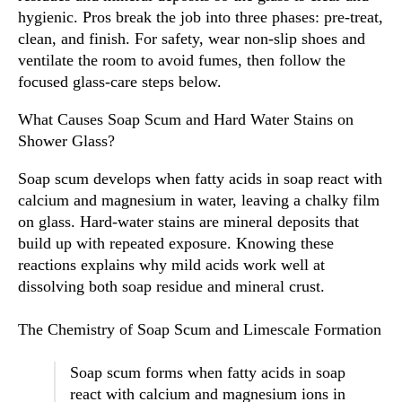
hygienic. Pros break the job into three phases: pre-treat,
clean, and finish. For safety, wear non-slip shoes and
ventilate the room to avoid fumes, then follow the
focused glass-care steps below.
What Causes Soap Scum and Hard Water Stains on
Shower Glass?
Soap scum develops when fatty acids in soap react with
calcium and magnesium in water, leaving a chalky film
on glass. Hard-water stains are mineral deposits that
build up with repeated exposure. Knowing these
reactions explains why mild acids work well at
dissolving both soap residue and mineral crust.
The Chemistry of Soap Scum and Limescale Formation
Soap scum forms when fatty acids in soap
react with calcium and magnesium ions in