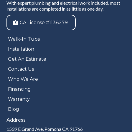
With expert plumbing and electrical work included, most
installations are completed in as little as one day.
CA License #1138279
Walk-In Tubs
Installation
Get An Estimate
Contact Us
Who We Are
Financing
Warranty
Blog
Address
1539 E Grand Ave, Pomona CA 91766