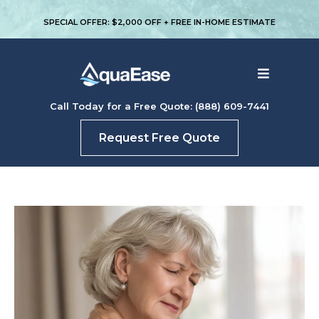
SPECIAL OFFER: $2,000 OFF + FREE IN-HOME ESTIMATE
Call Today for a Free Quote: (888) 609-7441
Request Free Quote