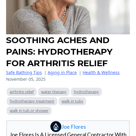
SOOTHING ACHES AND
PAINS: HYDROTHERAPY
FOR ARTHRITIS RELIEF
Safe Bathing Tips
|
Aging in Place
|
Health & Wellness
November 05, 2025
arthritis relief
water therapy
hydrotherapy
hydrotherapy treatment
walk in tubs
walk in tub or shower
Joe Flores
Joe Flores Is A Licensed General Contractor With