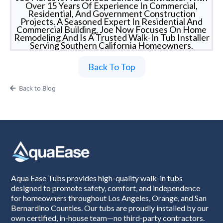
Over 15 Years Of Experience In Commercial,
Residential, And Government Construction
Projects. A Seasoned Expert In Residential And
Commercial Building, Joe Now Focuses On Home
Remodeling And Is A Trusted Walk-In Tub Installer
Serving Southern California Homeowners.
Back To Top
Back to Blog
Aqua Ease Tubs provides high-quality walk-in tubs
designed to promote safety, comfort, and independence
for homeowners throughout Los Angeles, Orange, and San
Bernardino Counties. Our tubs are proudly installed by our
own certified, in-house team—no third-party contractors.