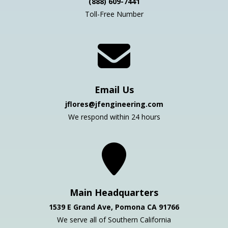
(888) 609-7441
Toll-Free Number
Email Us
jflores@jfengineering.com
We respond within 24 hours
Main Headquarters
1539 E Grand Ave, Pomona CA 91766
We serve all of Southern California