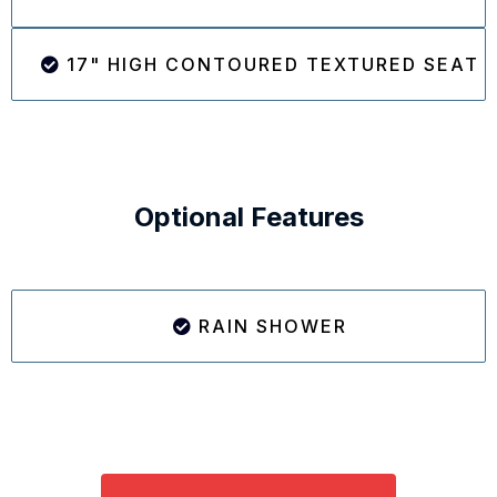
17" HIGH CONTOURED TEXTURED SEAT
Optional Features
RAIN SHOWER