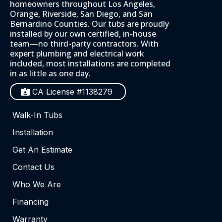
homeowners throughout Los Angeles,
Orange, Riverside, San Diego, and San
Bernardino Counties. Our tubs are proudly
installed by our own certified, in-house
team—no third-party contractors. With
expert plumbing and electrical work
included, most installations are completed
in as little as one day.
CA License #1138279
Walk-In Tubs
Installation
Get An Estimate
Contact Us
Who We Are
Financing
Warranty