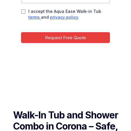
I accept the Aqua Ease Walk-in Tub
terms
and
privacy policy
Request Free Quote
Walk-In Tub and Shower
Combo in Corona – Safe,