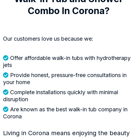
Combo In Corona?
Our customers love us because we:
Offer affordable walk-in tubs with hydrotherapy
jets
Provide honest, pressure-free consultations in
your home
Complete installations quickly with minimal
disruption
Are known as the best walk-in tub company in
Corona
Living in Corona means enjoying the beauty