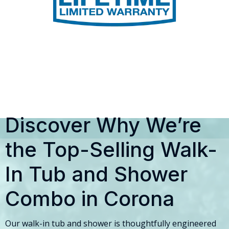
Discover Why We’re
the Top-Selling Walk-
In Tub and Shower
Combo in Corona
Our walk-in tub and shower is thoughtfully engineered