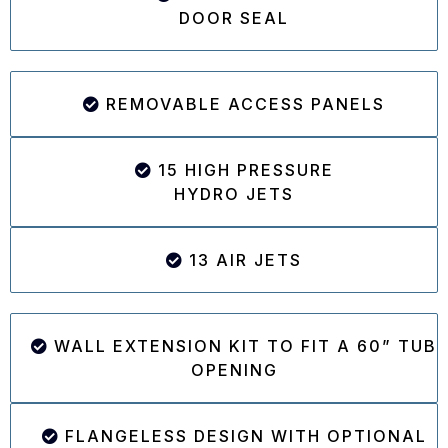
DOOR SEAL
REMOVABLE ACCESS PANELS
15 HIGH PRESSURE
HYDRO JETS
13 AIR JETS
WALL EXTENSION KIT TO FIT A 60” TUB
OPENING
FLANGELESS DESIGN WITH OPTIONAL