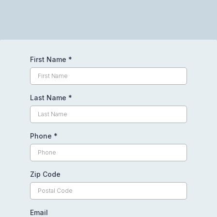
First Name
*
Last Name
*
Phone
*
Zip Code
Email