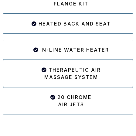
FLANGE KIT
HEATED BACK AND SEAT
IN-LINE WATER HEATER
THERAPEUTIC AIR
MASSAGE SYSTEM
20 CHROME
AIR JETS