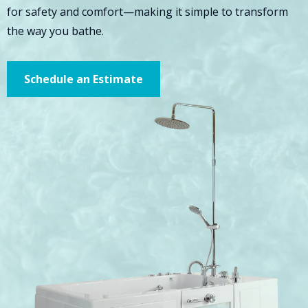
for safety and comfort—making it simple to transform
the way you bathe.
Schedule an Estimate