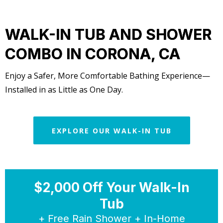
WALK-IN TUB AND SHOWER
COMBO IN CORONA, CA
Enjoy a Safer, More Comfortable Bathing Experience—
Installed in as Little as One Day.
EXPLORE OUR WALK-IN TUB
$2,000 Off Your Walk-In
Tub
+ Free Rain Shower + In-Home