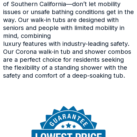
of Southern California—don’t let mobility
issues or unsafe bathing conditions get in the
way. Our walk-in tubs are designed with
seniors and people with limited mobility in
mind, combining
luxury features with industry-leading safety.
Our Corona walk-in tub and shower combos
are a perfect choice for residents seeking
the flexibility of a standing shower with the
safety and comfort of a deep-soaking tub.