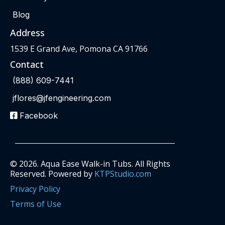
Blog
Address
1539 E Grand Ave, Pomona CA 91766
Contact
(888) 609-7441
jflores@jfengineering.com
Facebook
© 2026. Aqua Ease Walk-in Tubs. All Rights
Reserved. Powered by
KTPStudio.com
Privacy Policy
Terms of Use