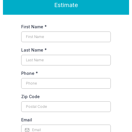
Estimate
First Name
*
Last Name
*
Phone
*
Zip Code
Email