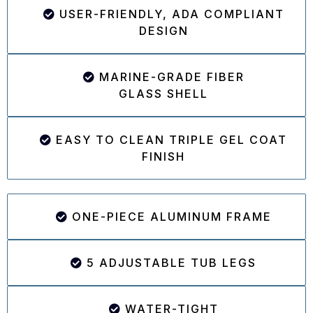
USER-FRIENDLY, ADA COMPLIANT
DESIGN
MARINE-GRADE FIBER
GLASS SHELL
EASY TO CLEAN TRIPLE GEL COAT
FINISH
ONE-PIECE ALUMINUM FRAME
5 ADJUSTABLE TUB LEGS
WATER-TIGHT