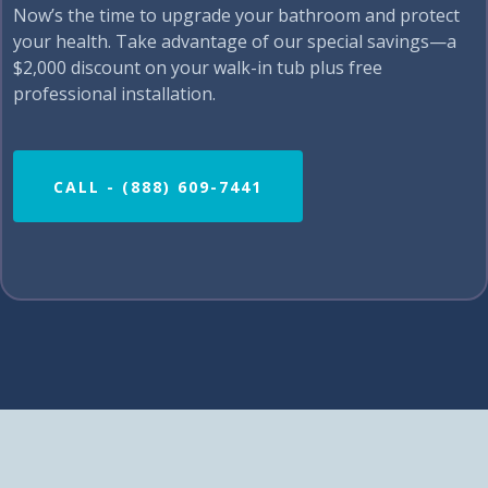
Now’s the time to upgrade your bathroom and protect
your health. Take advantage of our special savings—a
$2,000 discount on your walk-in tub plus free
professional installation.
CALL - (888) 609-7441
Request Your Free Quote Today