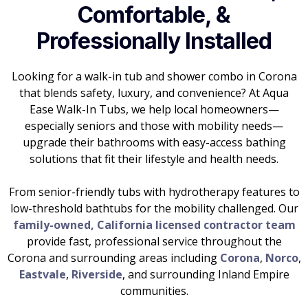
Comfortable, &
Professionally Installed
Looking for a walk-in tub and shower combo in Corona
that blends safety, luxury, and convenience? At Aqua
Ease Walk-In Tubs, we help local homeowners—
especially seniors and those with mobility needs—
upgrade their bathrooms with easy-access bathing
solutions that fit their lifestyle and health needs.
From senior-friendly tubs with hydrotherapy features to
low-threshold bathtubs for the mobility challenged. Our
family-owned, California licensed contractor team
provide fast, professional service throughout the
Corona and surrounding areas including
Corona
,
Norco
,
Eastvale
,
Riverside
, and surrounding Inland Empire
communities.