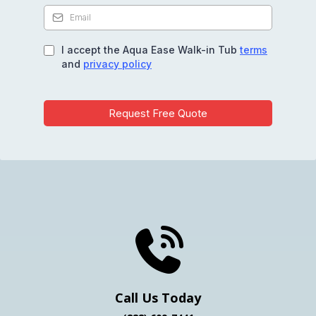
I accept the Aqua Ease Walk-in Tub
terms
and
privacy policy
Request Free Quote
Get Your Free Quote
Call Us Today