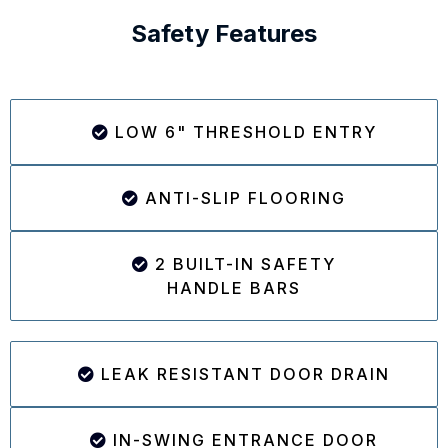
Safety Features
LOW 6" THRESHOLD ENTRY
ANTI-SLIP FLOORING
2 BUILT-IN SAFETY
HANDLE BARS
LEAK RESISTANT DOOR DRAIN
IN-SWING ENTRANCE DOOR