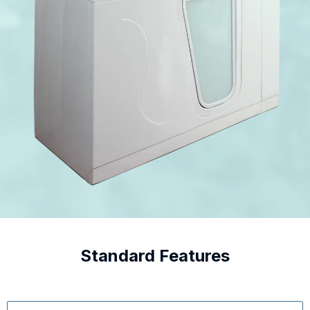
Standard Features