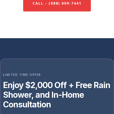
CALL - (888) 609-7441
LIMITED TIME OFFER
Enjoy $2,000 Off + Free Rain
Shower, and In-Home
Consultation