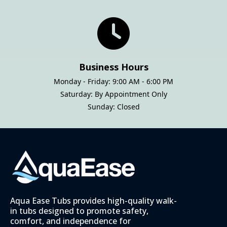
Business Hours
Monday - Friday: 9:00 AM - 6:00 PM
Saturday: By Appointment Only
Sunday: Closed
Aqua Ease Tubs provides high-quality walk-
in tubs designed to promote safety,
comfort, and independence for