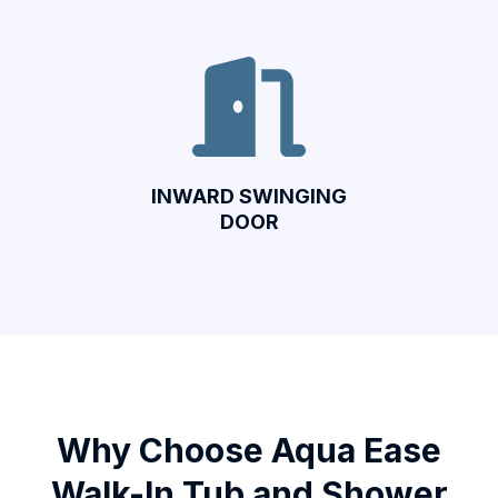
INWARD SWINGING
DOOR
Why Choose Aqua Ease
Walk-In Tub and Shower