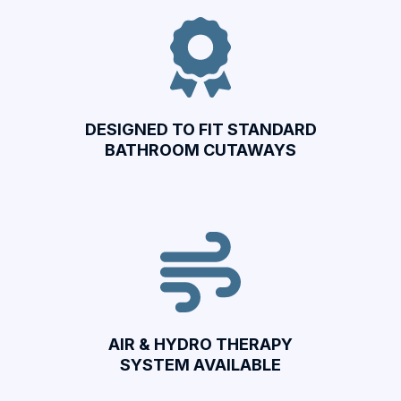
DESIGNED TO FIT STANDARD
BATHROOM CUTAWAYS
AIR & HYDRO THERAPY
SYSTEM AVAILABLE