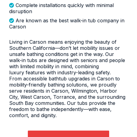
Complete installations quickly with minimal
disruption
Are known as the best walk-in tub company in
Carson
Living in Carson means enjoying the beauty of
Southern California—don’t let mobility issues or
unsafe bathing conditions get in the way. Our
walk-in tubs are designed with seniors and people
with limited mobility in mind, combining
luxury features with industry-leading safety.
From accessible bathtub upgrades in Carson to
mobility-friendly bathing solutions, we proudly
serve residents in Carson, Wilmington, Harbor
City, West Carson, Torrance, and the surrounding
South Bay communities. Our tubs provide the
freedom to bathe independently—with ease,
comfort, and dignity.