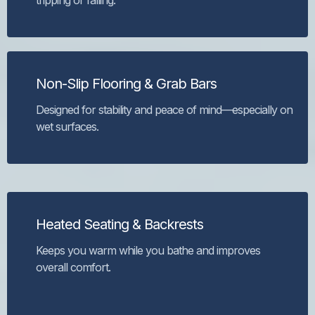
tripping or falling.
Non-Slip Flooring & Grab Bars
Designed for stability and peace of mind—especially on
wet surfaces.
Heated Seating & Backrests
Keeps you warm while you bathe and improves
overall comfort.