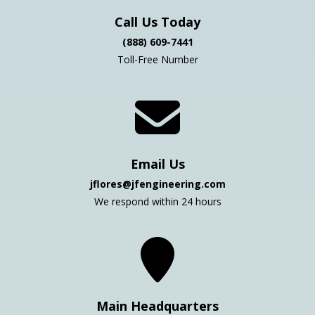
Call Us Today
(888) 609-7441
Toll-Free Number
Email Us
jflores@jfengineering.com
We respond within 24 hours
Main Headquarters