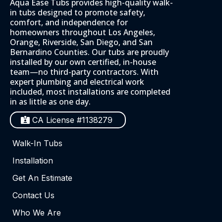
Aqua Ease Tubs provides high-quality walk-
in tubs designed to promote safety,
comfort, and independence for
homeowners throughout Los Angeles,
Orange, Riverside, San Diego, and San
Bernardino Counties. Our tubs are proudly
installed by our own certified, in-house
team—no third-party contractors. With
expert plumbing and electrical work
included, most installations are completed
in as little as one day.
CA License #1138279
Walk-In Tubs
Installation
Get An Estimate
Contact Us
Who We Are