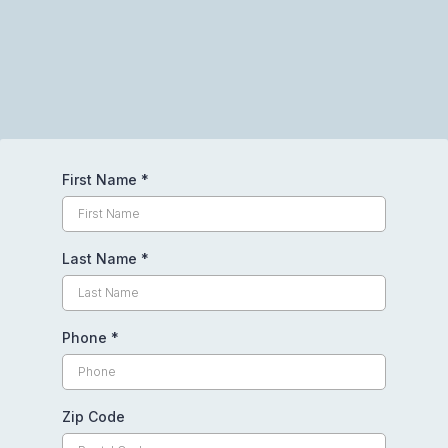
Request Your Free Quote Today
First Name
*
Last Name
*
Phone
*
Zip Code