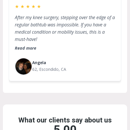
★
★
★
★
★
After my knee surgery, stepping over the edge of a
regular bathtub was impossible. If you have a
medical condition or mobility issues, this is a
must-have!
Read more
Angela
62, Escondido, CA