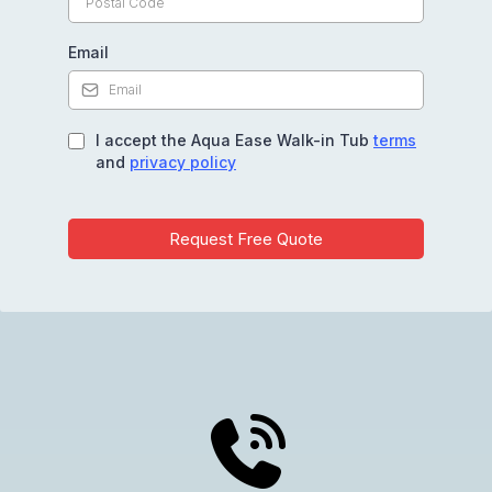
Email
I accept the Aqua Ease Walk-in Tub
terms
and
privacy policy
Request Free Quote
Get Your Free Quote