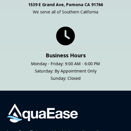
1539 E Grand Ave, Pomona CA 91766
We serve all of Southern California
Business Hours
Monday - Friday: 9:00 AM - 6:00 PM
Saturday: By Appointment Only
Sunday: Closed