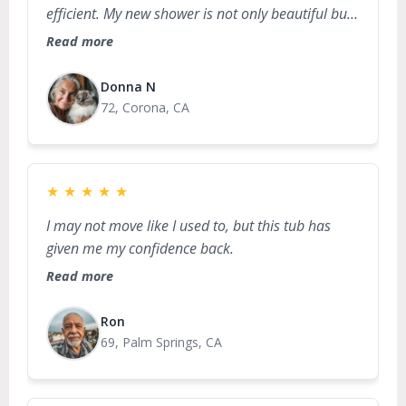
efficient. My new shower is not only beautiful but
also incredibly safe and accessible!
Read more
Donna N
72, Corona, CA
★
★
★
★
★
I may not move like I used to, but this tub has
given me my confidence back.
Read more
Ron
69, Palm Springs, CA