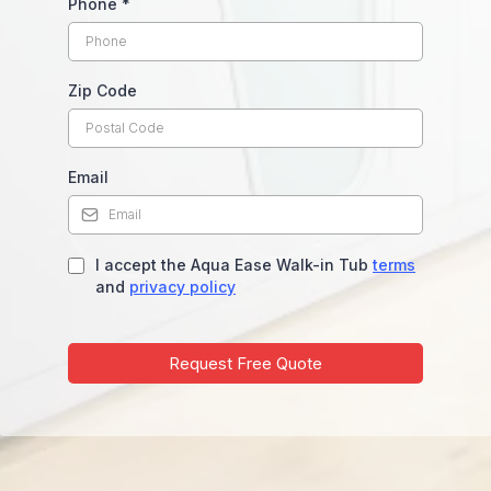
Phone
*
Zip Code
Email
I accept the Aqua Ease Walk-in Tub
terms
and
privacy policy
Request Free Quote