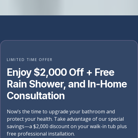
LIMITED TIME OFFER
Enjoy $2,000 Off + Free
Rain Shower, and In-Home
Consultation
Now’s the time to upgrade your bathroom and
protect your health. Take advantage of our special
savings—a $2,000 discount on your walk-in tub plus
free professional installation.