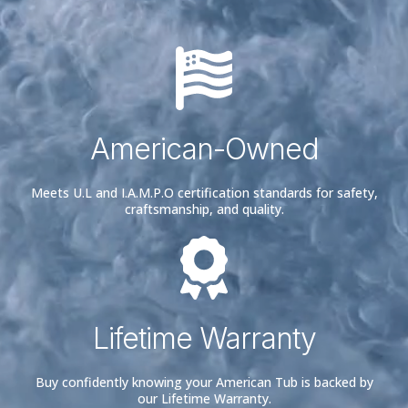
American-Owned
Meets U.L and I.A.M.P.O certification standards for safety,
craftsmanship, and quality.
Lifetime Warranty
Buy confidently knowing your American Tub is backed by
our Lifetime Warranty.