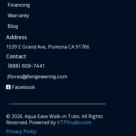
Financing
Warranty
Blog
Address
1539 E Grand Ave, Pomona CA 91766
Contact
(888) 609-7441
jflores@jfengineering.com
Facebook
© 2026. Aqua Ease Walk-in Tubs. All Rights
Reserved. Powered by
KTPStudio.com
Privacy Policy