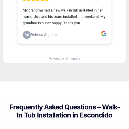
Frequently Asked Questions – Walk-
In Tub Installation in Escondido