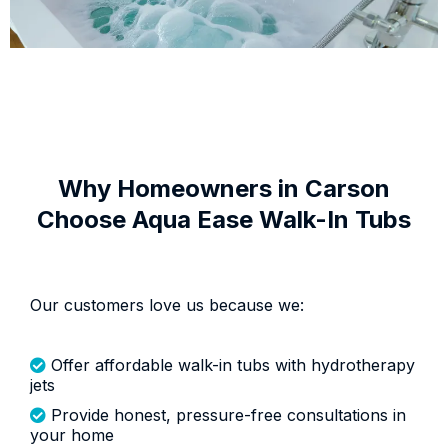
Why Homeowners in Carson
Choose Aqua Ease Walk-In Tubs
Our customers love us because we:
Offer affordable walk-in tubs with hydrotherapy
jets
Provide honest, pressure-free consultations in
your home