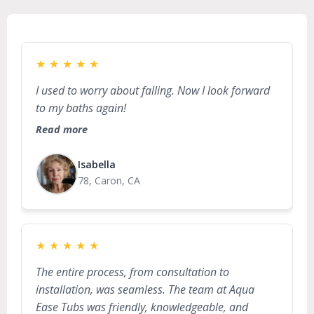
★
★
★
★
★
I used to worry about falling. Now I look forward
to my baths again!
Read more
Isabella
78, Caron, CA
★
★
★
★
★
The entire process, from consultation to
installation, was seamless. The team at Aqua
Ease Tubs was friendly, knowledgeable, and