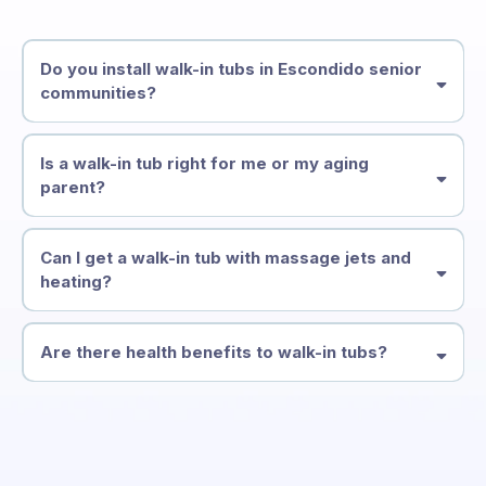
Do you install walk-in tubs in Escondido senior
communities?
Is a walk-in tub right for me or my aging
parent?
Can I get a walk-in tub with massage jets and
heating?
Are there health benefits to walk-in tubs?