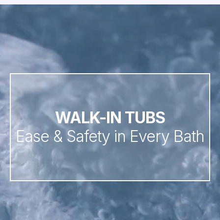
WALK-IN TUBS
Ease & Safety in Every Bath