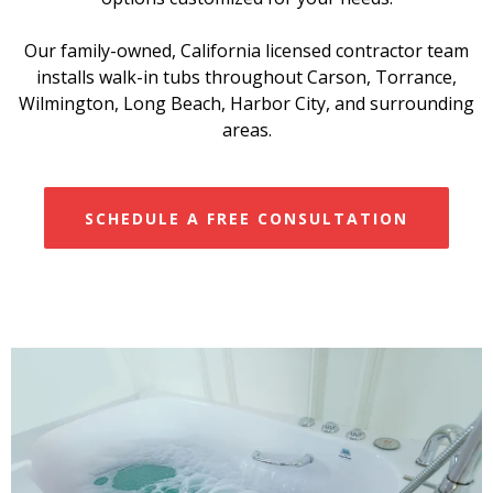
Our family-owned, California licensed contractor team
installs walk-in tubs throughout Carson, Torrance,
Wilmington, Long Beach, Harbor City, and surrounding
areas.
SCHEDULE A FREE CONSULTATION