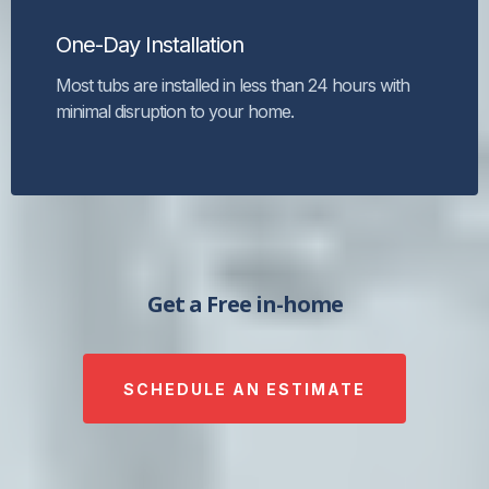
One-Day Installation
Most tubs are installed in less than 24 hours with
minimal disruption to your home.
Get a Free in-home
SCHEDULE AN ESTIMATE