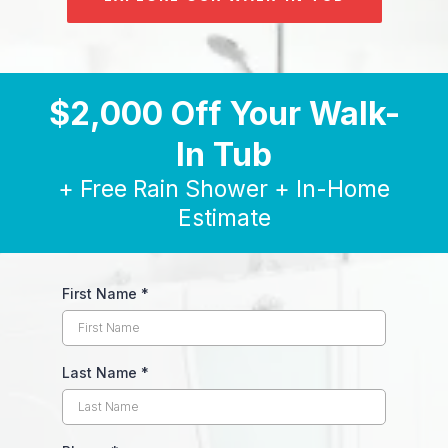
$2,000 Off Your Walk-
In Tub
+ Free Rain Shower + In-Home
Estimate
First Name
*
Last Name
*