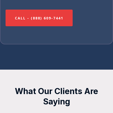
CALL - (888) 609-7441
What Our Clients Are
Saying