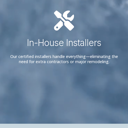
In-House Installers
Our certified installers handle everything—eliminating the
need for extra contractors or major remodeling.