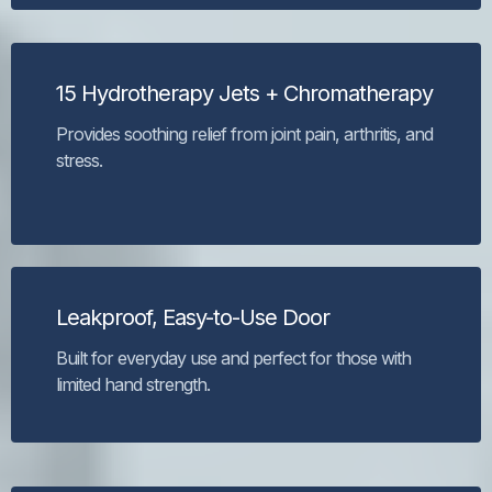
15 Hydrotherapy Jets + Chromatherapy
Provides soothing relief from joint pain, arthritis, and
stress.
Leakproof, Easy-to-Use Door
Built for everyday use and perfect for those with
limited hand strength.