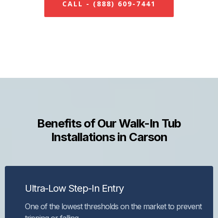
CALL - (888) 609-7441
Benefits of Our Walk-In Tub
Installations in Carson
Ultra-Low Step-In Entry
One of the lowest thresholds on the market to prevent