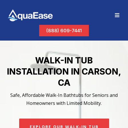
(888) 609-7441
WALK-IN TUB
INSTALLATION IN CARSON,
CA
Safe, Affordable Walk-In Bathtubs for Seniors and
Homeowners with Limited Mobility.
EXPLORE OUR WALK-IN TUB