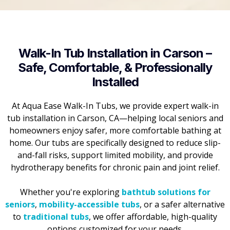
Walk-In Tub Installation in Carson –
Safe, Comfortable, & Professionally
Installed
At Aqua Ease Walk-In Tubs, we provide expert walk-in
tub installation in Carson, CA—helping local seniors and
homeowners enjoy safer, more comfortable bathing at
home. Our tubs are specifically designed to reduce slip-
and-fall risks, support limited mobility, and provide
hydrotherapy benefits for chronic pain and joint relief.
Whether you're exploring
bathtub solutions for
seniors
,
mobility-accessible tubs
, or a safer alternative
to
traditional tubs
, we offer affordable, high-quality
options customized for your needs.